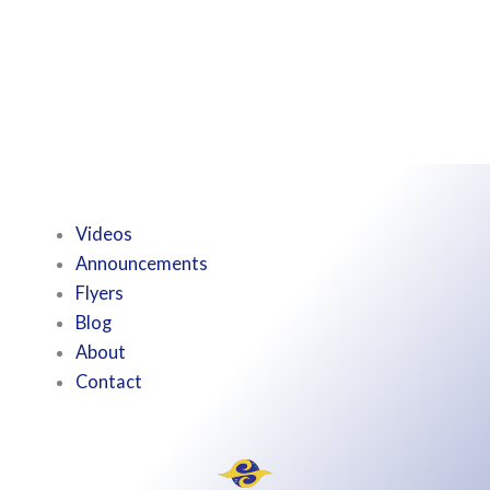
Videos
Announcements
Flyers
Blog
About
Contact