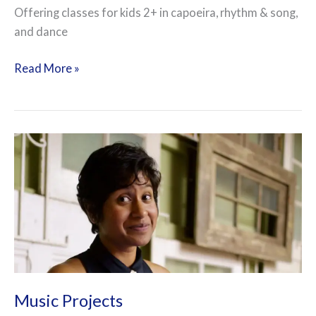
Offering classes for kids 2+ in capoeira, rhythm & song,
and dance
Read More »
Music
Projects
Music Projects