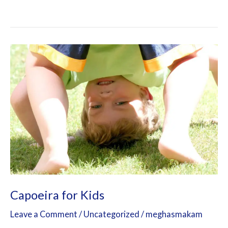
Capoeira
for
Kids
Capoeira for Kids
Leave a Comment
/
Uncategorized
/
meghasmakam