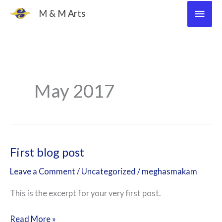
Skip
Main
M & M Arts
to
Men
content
May 2017
First blog post
First
blog
Leave a Comment
/
Uncategorized
/
meghasmakam
post
This is the excerpt for your very first post.
Read More »