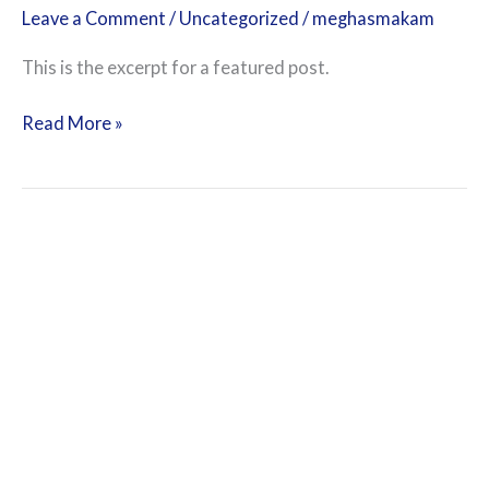
Leave a Comment
/
Uncategorized
/
meghasmakam
This is the excerpt for a featured post.
Read More »