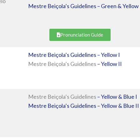
elo
Mestre Beiçola’s Guidelines – Green & Yellow 
Pronunciation Guide
Mestre Beiçola’s Guidelines – Yellow I
Mestre Beiçola’s Guidelines
– Yellow II
Mestre Beiçola’s Guidelines
– Yellow & Blue I
Mestre Beiçola’s Guidelines – Yellow & Blue II