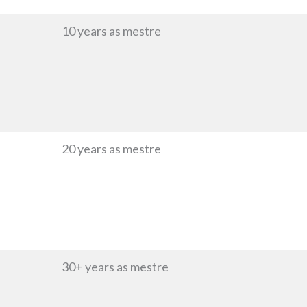
10 years as mestre
20 years as mestre
30+ years as mestre