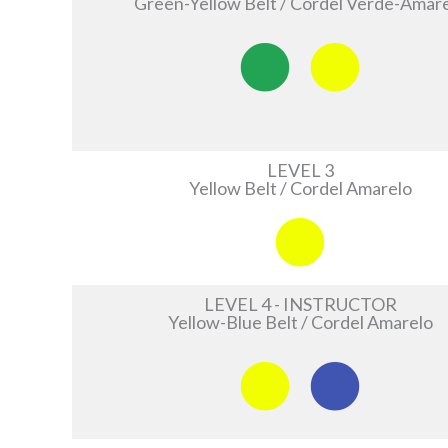
Green-Yellow Belt / Cordel Verde-Amar
LEVEL 3
Yellow Belt / Cordel Amarelo
LEVEL 4 - INSTRUCTOR
Yellow-Blue Belt / Cordel Amarelo