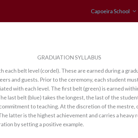
Capoeira School
GRADUATION SYLLABUS
 each belt level (cordel). These are earned during a gra
peers and guests. Prior to the ceremony, each student mus
ed with each level. The first belt (green) is earned within
e last belt (blue) takes the longest, the last of the student
 commitment to teaching. At the discretion of the mestre,
. The latter is the highest achievement and carries a heavy 
tion by setting a positive example.