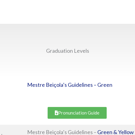
Graduation Levels
Mestre Beiçola’s Guidelines – Green
Pronunciation Guide
Mestre Beiçola’s Guidelines –
Green & Yellow 