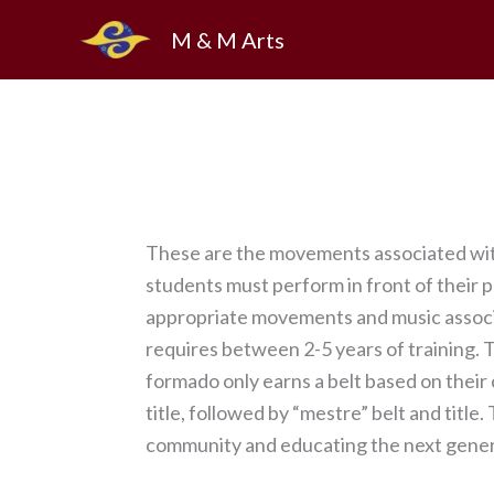
Skip
M & M Arts
to
content
These are the movements associated with
students must perform in front of their 
appropriate movements and music associat
requires between 2-5 years of training. Th
formado only earns a belt based on their
title, followed by “mestre” belt and title
community and educating the next genera