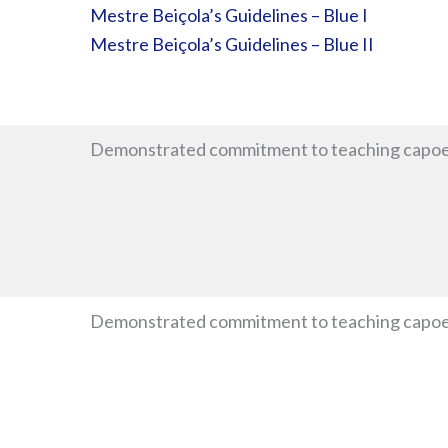
Mestre Beiçola’s Guidelines – Blue I
Mestre Beiçola’s Guidelines – Blue II
Demonstrated commitment to teaching capoe
Demonstrated commitment to teaching capoeir