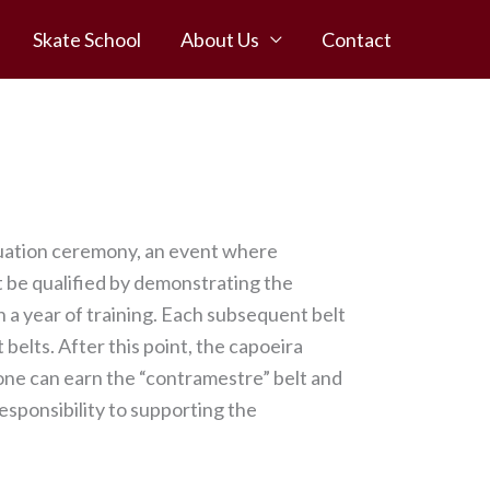
Skate School
About Us
Contact
duation ceremony, an event where
t be qualified by demonstrating the
 a year of training. Each subsequent belt
 belts. After this point, the capoeira
 one can earn the “contramestre” belt and
responsibility to supporting the