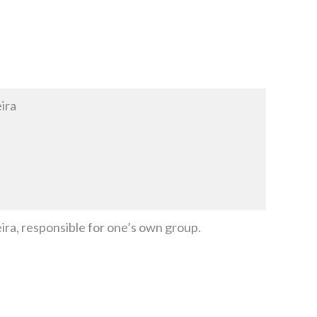
ira
a, responsible for one’s own group.