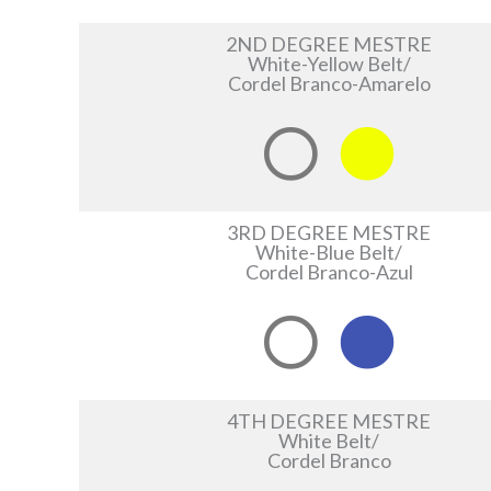
2ND DEGREE MESTRE
White-Yellow Belt/
Cordel Branco-Amarelo
3RD DEGREE MESTRE
White-Blue Belt/
Cordel Branco-Azul
4TH DEGREE MESTRE
White Belt/
Cordel Branco