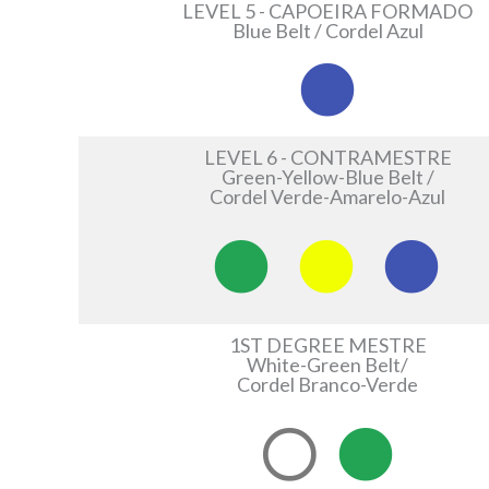
LEVEL 5 - CAPOEIRA FORMADO
Blue Belt / Cordel Azul
LEVEL 6 - CONTRAMESTRE
Green-Yellow-Blue Belt /
Cordel Verde-Amarelo-Azul
1ST DEGREE MESTRE
White-Green Belt/
Cordel Branco-Verde