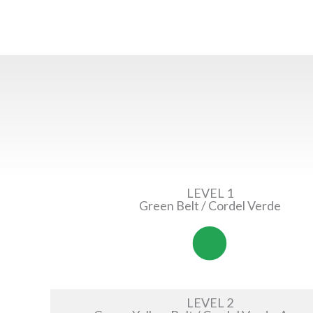
LEVEL 1
Green Belt / Cordel Verde
LEVEL 2