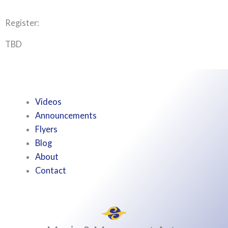
Register:
TBD
Videos
Announcements
Flyers
Blog
About
Contact