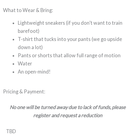
What to Wear & Bring:
Lightweight sneakers (if you don’t want to train
barefoot)
T-shirt that tucks into your pants (we go upside
down a lot)
Pants or shorts that allow full range of motion
Water
An open-mind!
Pricing & Payment:
No one will be turned away due to lack of funds, please
register and request a reduction
TBD