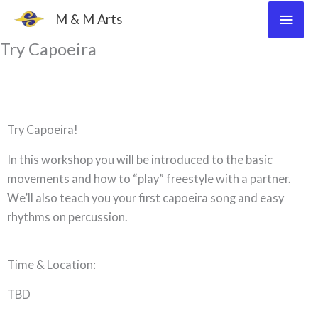
Skip
Main
M & M Arts
to
Men
Try Capoeira
content
Try Capoeira!
In this workshop you will be introduced to the basic
movements and how to “play” freestyle with a partner.
We’ll also teach you your first capoeira song and easy
rhythms on percussion.
Time & Location:
TBD