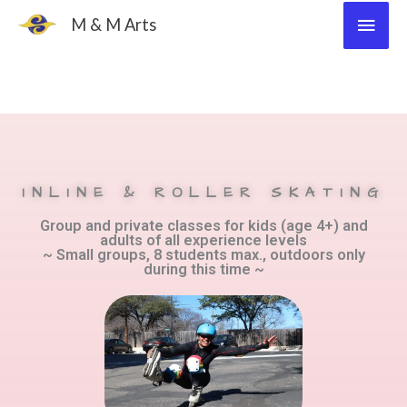
Skip
Main
M & M Arts
to
Men
content
INLINE & ROLLER SKATING
Group and private classes for kids (age 4+) and
adults of all experience levels
~ Small groups, 8 students max., outdoors only
during this time ~