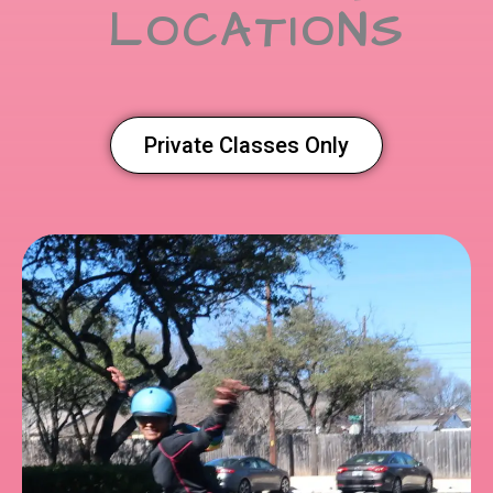
LOCATIONS
Private Classes Only