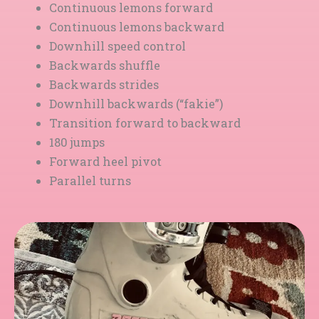
Continuous lemons forward
Continuous lemons backward
Downhill speed control
Backwards shuffle
Backwards strides
Downhill backwards (“fakie”)
Transition forward to backward
180 jumps
Forward heel pivot
Parallel turns