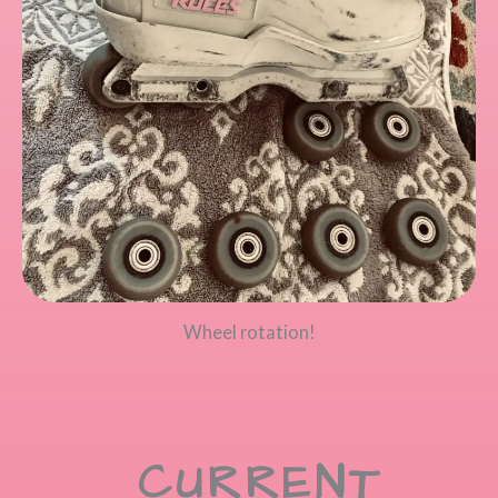
Wheel rotation!
CURRENT