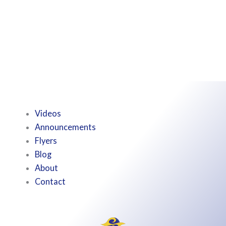
Videos
Announcements
Flyers
Blog
About
Contact