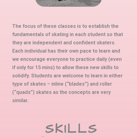
The focus of these classes is to establish the
fundamentals of skating in each student so that
they are independent and confident skaters.
Each individual has their own pace to learn and
we encourage everyone to practice daily (even
if only for 15 mins) to allow these new skills to
solidify. Students are welcome to learn in either
type of skates – inline (“blades”) and roller
(“quads”) skates as the concepts are very
similar.
SKILLS