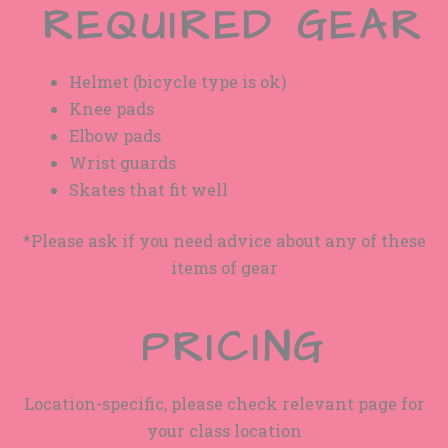
REQUIRED GEAR
Helmet (bicycle type is ok)
Knee pads
Elbow pads
Wrist guards
Skates that fit well
*Please ask if you need advice about any of these
items of gear
PRICING
Location-specific, please check relevant page for
your class location