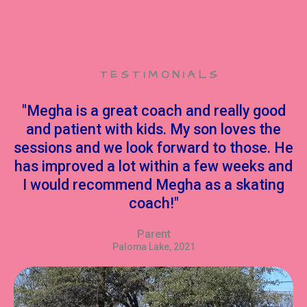
TESTIMONIALS
"Megha is a great coach and really good
and patient with kids. My son loves the
sessions and we look forward to those. He
has improved a lot within a few weeks and
I would recommend Megha as a skating
coach!"
Parent
Paloma Lake, 2021