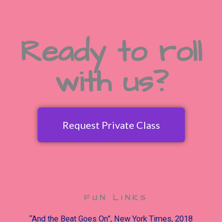
Ready to roll
with us?
Request Private Class
FUN LINKS
“And the Beat Goes On”, New York Times, 2018