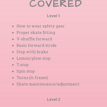
COVERED
Level 1
How to wear safety gear
Proper skate fitting
V-shuffle forward
Basic forward stride
Stop with brake
Lemon/plow stop
T-stop
Spin stop
Turns (A-frame)
Skate maintenance/adjustment
Level 2