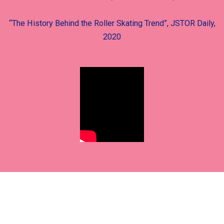
“The History Behind the Roller Skating Trend”, JSTOR Daily,
2020