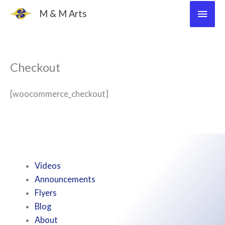
Skip
Main
M & M Arts
to
Men
content
Checkout
[woocommerce_checkout]
Videos
Announcements
Flyers
Blog
About