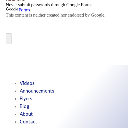
Videos
Announcements
Flyers
Blog
About
Contact