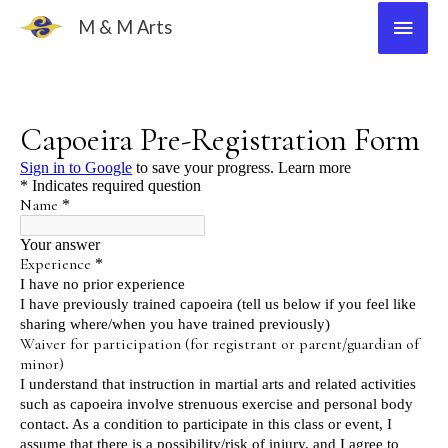
Skip
Main
M & M Arts
to
Men
content