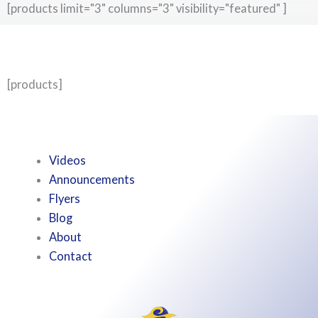
[products limit="3" columns="3" visibility="featured" ]
[products]
Videos
Announcements
Flyers
Blog
About
Contact