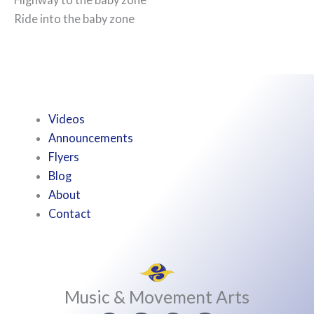
Ride into the baby zone
Videos
Announcements
Flyers
Blog
About
Contact
Music & Movement Arts