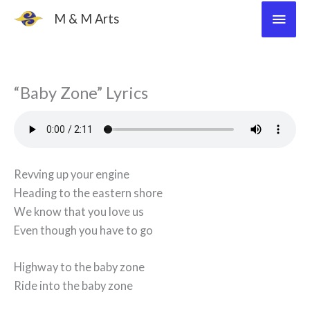
Skip
Main
M & M Arts
to
Men
content
“Baby Zone” Lyrics
Revving up your engine
Heading to the eastern shore
We know that you love us
Even though you have to go
Highway to the baby zone
Ride into the baby zone