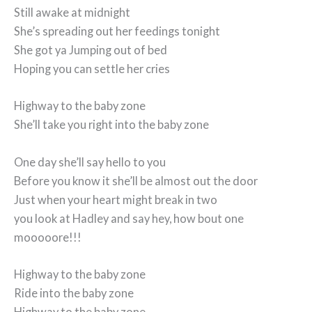
Still awake at midnight
She’s spreading out her feedings tonight
She got ya Jumping out of bed
Hoping you can settle her cries
Highway to the baby zone
She’ll take you right into the baby zone
One day she’ll say hello to you
Before you know it she’ll be almost out the door
Just when your heart might break in two
you look at Hadley and say hey, how bout one
mooooore!!!
Highway to the baby zone
Ride into the baby zone
Highway to the baby zone