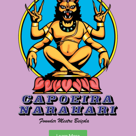
Learn More