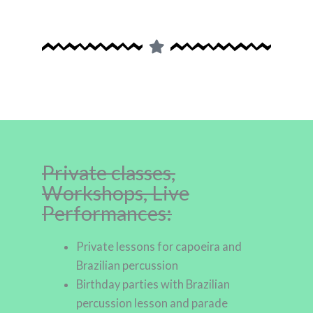
Private classes,
Workshops, Live
Performances:
Private lessons for capoeira and
Brazilian percussion
Birthday parties with Brazilian
percussion lesson and parade