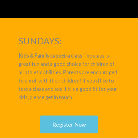
SUNDAYS:
Kids & Family capoeira class
The class is
great fun and a good choice for children of
all athletic abilities. Parents are encouraged
to enroll with their children! If you’d like to
test a class and see if it’s a good fit for your
kids, please get in touch!
Register Now