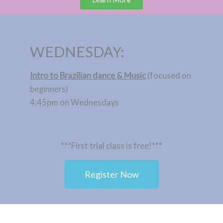
WEDNESDAY:
Intro to Brazilian dance & Music
(focused on
beginners)
4:45pm on Wednesdays
***First trial class is free!***
Register Now