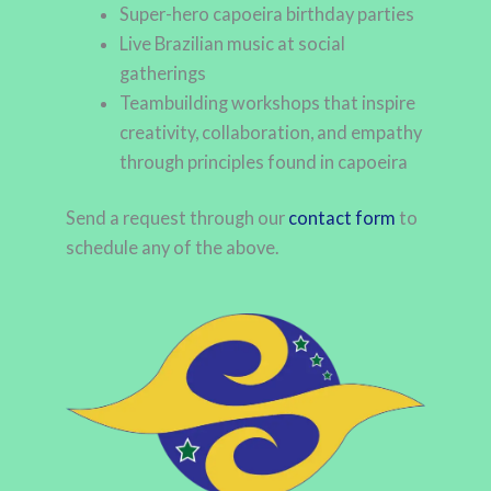
Super-hero capoeira birthday parties
Live Brazilian music at social
gatherings
Teambuilding workshops that inspire
creativity, collaboration, and empathy
through principles found in capoeira
Send a request through our
contact form
to
schedule any of the above.