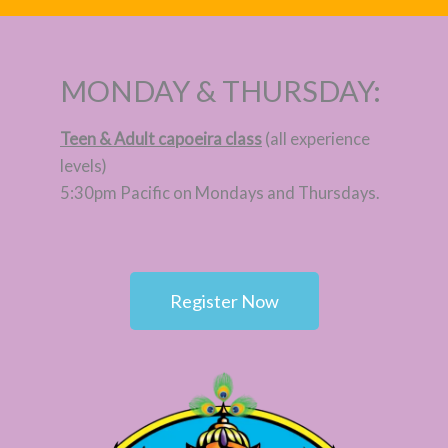
MONDAY & THURSDAY:
Teen & Adult capoeira class
(all experience
levels)
5:30pm Pacific on Mondays and Thursdays.
Register Now