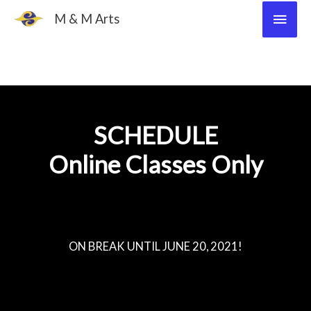
Skip
Main
M & M Arts
to
Men
content
SCHEDULE
Online Classes Only
ON BREAK UNTIL JUNE 20, 2021!