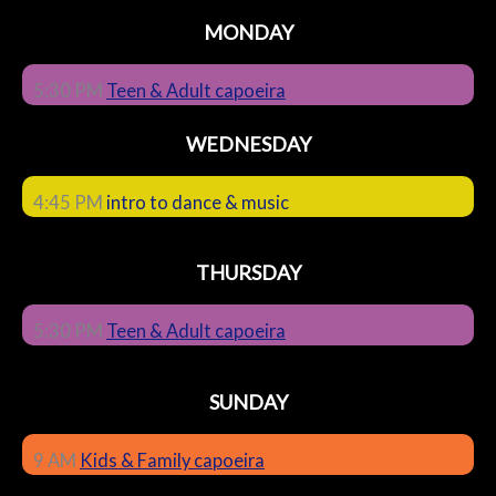
MONDAY
5:30 PM
Teen & Adult capoeira
WEDNESDAY
4:45 PM
intro to dance & music
THURSDAY
5:30 PM
Teen & Adult capoeira
SUNDAY
9 AM
Kids & Family capoeira