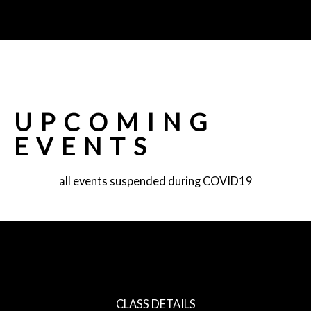
UPCOMING
EVENTS
all events suspended during COVID19
CLASS DETAILS