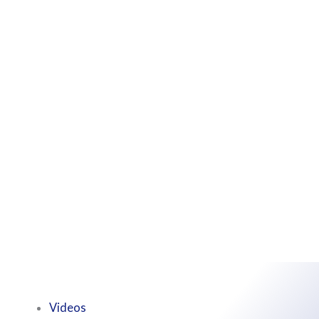
Videos