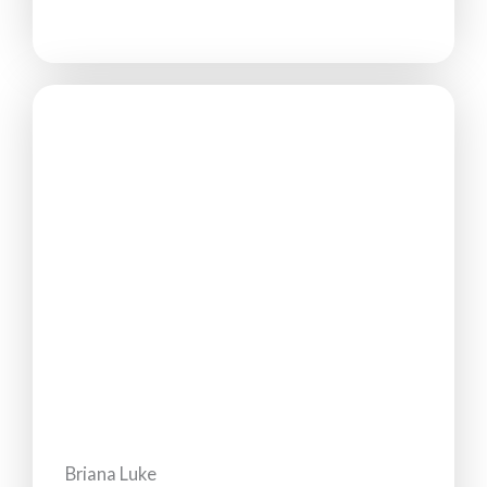
Briana Luke