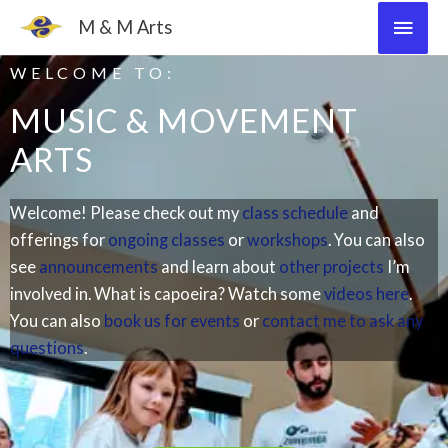
Skip
Main
M & M Arts
to
Men
content
WELCOME TO:
MUSIC & MOVEMENT
ARTS​
Welcome! Please check out my
class schedule
and
offerings for
ongoing classes
or
workshops
. You can also
see
announcements
and learn about
other projects
I’m
involved in. What is capoeira? Watch some
videos here
.
You can also
book us for events
or
contact me to ask any
questions
.