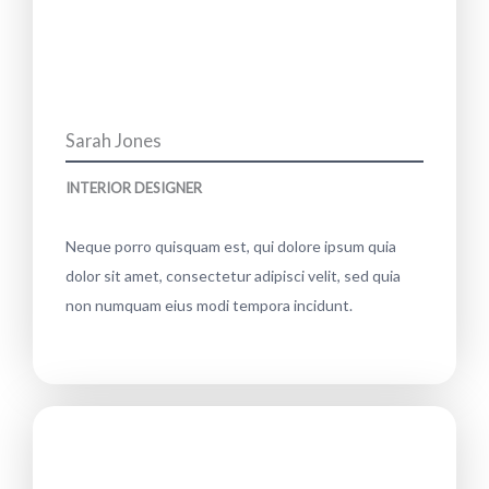
Sarah Jones
INTERIOR DESIGNER
Neque porro quisquam est, qui dolore ipsum quia
dolor sit amet, consectetur adipisci velit, sed quia
non numquam eius modi tempora incidunt.