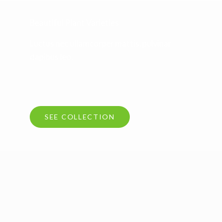
Beautiful Plant Varieties
Luctus nec ullamcorper mattis, pulvinar
dapibus leo.
SEE COLLECTION