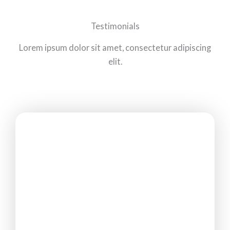
Testimonials
Lorem ipsum dolor sit amet, consectetur adipiscing
elit.