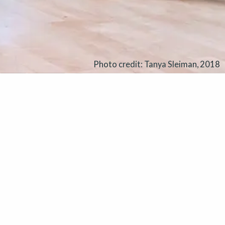
Photo credit: Tanya Sleiman, 2018