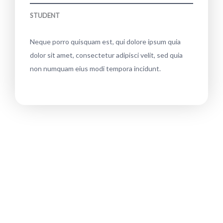
STUDENT
Neque porro quisquam est, qui dolore ipsum quia
dolor sit amet, consectetur adipisci velit, sed quia
non numquam eius modi tempora incidunt.
Interested? Shop this plant collection!
Neque porro quisquam est, qui dolore ipsum
quia dolor sit amet, consectetur adipisci velit,