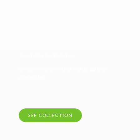
Trendy Cactus Varieties
Luctus nec ullamcorper mattis, pulvinar
dapibus leo.
SEE COLLECTION