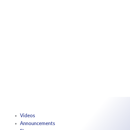
Videos
Announcements