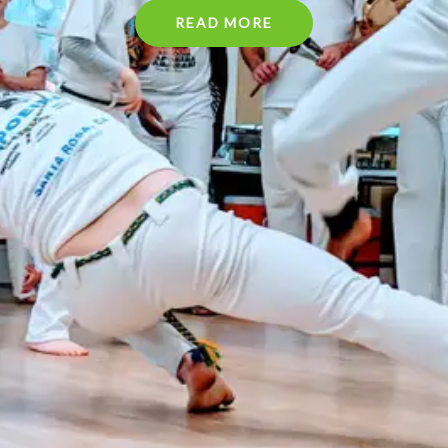
READ MORE