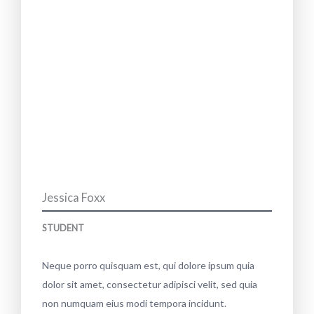
Jessica Foxx
STUDENT
Neque porro quisquam est, qui dolore ipsum quia
dolor sit amet, consectetur adipisci velit, sed quia
non numquam eius modi tempora incidunt.