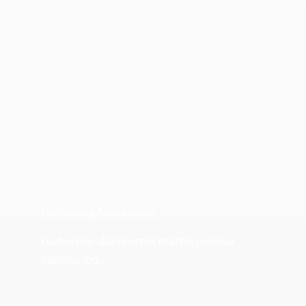
Gardening Accessories
Luctus nec ullamcorper mattis, pulvinar
dapibus leo.