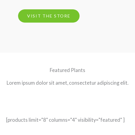
VISIT THE STORE
Featured Plants
Lorem ipsum dolor sit amet, consectetur adipiscing elit.
[products limit="8" columns="4" visibility="featured" ]