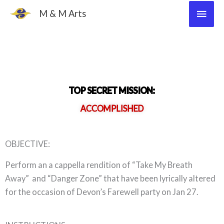
Skip
Main
M & M Arts
to
Men
content
TOP SECRET MISSION:
ACCOMPLISHED
OBJECTIVE:
Perform an a cappella rendition of “Take My Breath
Away” and “Danger Zone” that have been lyrically altered
for the occasion of Devon’s Farewell party on Jan 27.