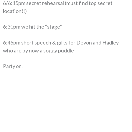
6/6:15pm secret rehearsal (must find top secret
location!!)
6:30pm we hit the “stage”
6:45pm short speech & gifts for Devon and Hadley
who are by now a soggy puddle
Party on.