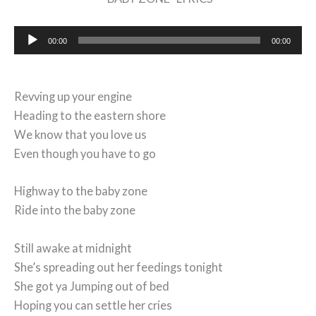
Audio
00:00
00:00
Player
Revving up your engine
Heading to the eastern shore
We know that you love us
Even though you have to go
Highway to the baby zone
Ride into the baby zone
Still awake at midnight
She’s spreading out her feedings tonight
She got ya Jumping out of bed
Hoping you can settle her cries