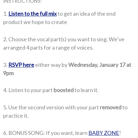
INSTRUCTIONS:
1.
Listen to the full mix
to get an idea of the end
product we hope to create
2. Choose the vocal part(s) you want to sing. We’ve
arranged 4 parts for a range of voices.
3.
RSVP here
either way by
Wednesday, January 17 at
9pm
4. Listen to your part
boosted
to learn it.
5. Use the second version with your part
removed
to
practice it.
6. BONUS SONG: If you want, learn
BABY ZONE
!