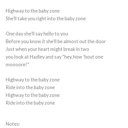
Highway to the baby zone
She’ll take you right into the baby zone
One day she’ll say hello to you
Before you know it she’ll be almost out the door
Just when your heart might break in two
you look at Hadley and say “hey, how ’bout one
moooore!”
Highway to the baby zone
Ride into the baby zone
Highway to the baby zone
Ride into the baby zone
Notes: