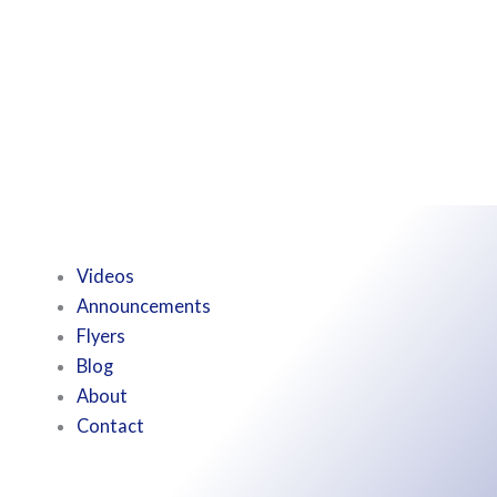
Videos
Announcements
Flyers
Blog
About
Contact