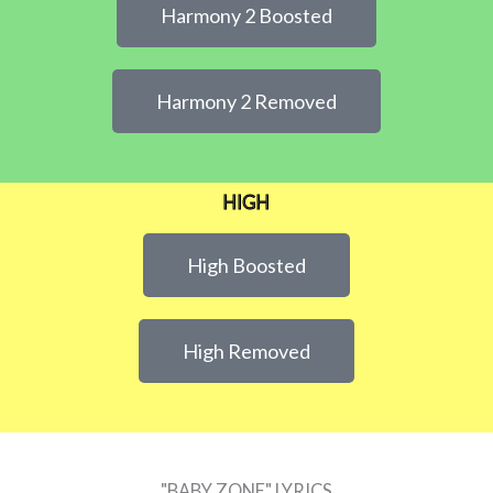
Harmony 2 Boosted
Harmony 2 Removed
HIGH
High Boosted
High Removed
"BABY ZONE" LYRICS