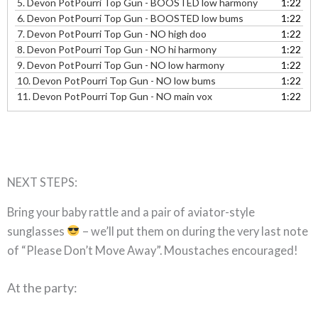
5.
Devon PotPourri Top Gun - BOOSTED low harmony
1:22
6.
Devon PotPourri Top Gun - BOOSTED low bums
1:22
7.
Devon PotPourri Top Gun - NO high doo
1:22
8.
Devon PotPourri Top Gun - NO hi harmony
1:22
9.
Devon PotPourri Top Gun - NO low harmony
1:22
10.
Devon PotPourri Top Gun - NO low bums
1:22
11.
Devon PotPourri Top Gun - NO main vox
1:22
NEXT STEPS:
Bring your baby rattle and a pair of aviator-style
sunglasses
– we’ll put them on during the very last note
of “Please Don’t Move Away”. Moustaches encouraged!
At the party: