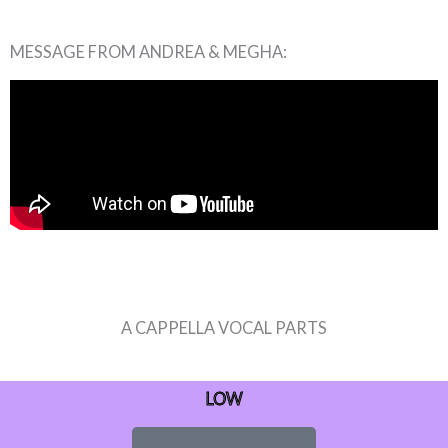
MESSAGE FROM ANDREA & MEGHA:
A CAPPELLA VOCAL PARTS
LOW