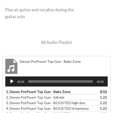
Play air guitar and vocalize during the
guitar solo
All Audio Playlist
Devon PotPourri Top Gun - Baby Zone
Audio
00:00
00:00
Player
1.
Devon PotPourri Top Gun - Baby Zone
2:11
2.
Devon PotPourri Top Gun - full mix
1:22
3.
Devon PotPourri Top Gun - BOOSTED high doo
1:22
4.
Devon PotPourri Top Gun - BOOSTED hi harmony
1:22