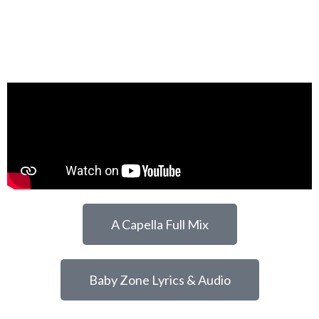
A Capella Full Mix
Baby Zone Lyrics & Audio