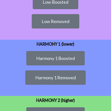
Low Boosted
Low Removed
HARMONY 1 (lower)
Harmony 1 Boosted
Harmony 1 Removed
HARMONY 2 (higher)